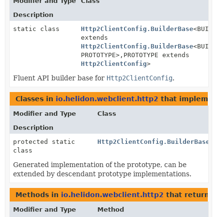
Modifier and Type
Class
Description
static class
Http2ClientConfig.BuilderBase
<BUILD
extends
Http2ClientConfig.BuilderBase
<BUILD
PROTOTYPE>,
PROTOTYPE extends
Http2ClientConfig
>
Fluent API builder base for
Http2ClientConfig
.
Classes in
io.helidon.webclient.http2
that impleme
Modifier and Type
Class
Description
protected static
Http2ClientConfig.BuilderBase.
class
Generated implementation of the prototype, can be
extended by descendant prototype implementations.
Methods in
io.helidon.webclient.http2
that return
H
Modifier and Type
Method