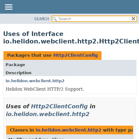
SEARCH
OVERVIEW
MODULE
Uses of Interface
PACKAGE
io.helidon.webclient.http2.Http2Clien
CLASS
USE
Packages that use
Http2ClientConfig
TREE
Package
DEPRECATED
Description
INDEX
io.helidon.webclient.http2
Helidon WebClient HTTP/2 Support.
HELP
Uses of
Http2ClientConfig
in
io.helidon.webclient.http2
Classes in
io.helidon.webclient.http2
with type par