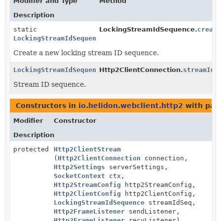
Modifier and Type
Method
Description
static
LockingStreamIdSequence.
creat
LockingStreamIdSequence
Create a new locking stream ID sequence.
LockingStreamIdSequence
Http2ClientConnection.
streamIdS
Stream ID sequence.
Constructors in
io.helidon.webclient.http2
with par
Modifier
Constructor
Description
protected
Http2ClientStream
(
Http2ClientConnection
connection,
Http2Settings
serverSettings,
SocketContext
ctx,
Http2StreamConfig
http2StreamConfig,
Http2ClientConfig
http2ClientConfig,
LockingStreamIdSequence
streamIdSeq,
Http2FrameListener
sendListener,
Http2FrameListener
recvListener)