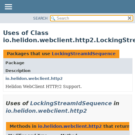
SEARCH
OVERVIEW
MODULE
Uses of Class
PACKAGE
io.helidon.webclient.http2.LockingS
CLASS
USE
Packages that use
LockingStreamIdSequence
TREE
Package
DEPRECATED
Description
INDEX
io.helidon.webclient.http2
Helidon WebClient HTTP/2 Support.
HELP
Uses of
LockingStreamIdSequence
in
io.helidon.webclient.http2
Methods in
io.helidon.webclient.http2
that return
L