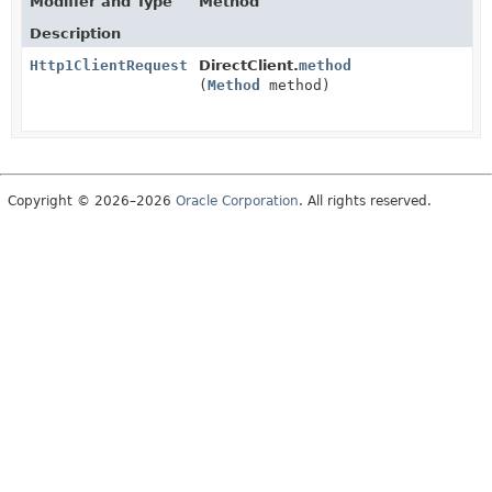
Modifier and Type
Method
Description
Http1ClientRequest
DirectClient.
method
(
Method
method)
Copyright © 2026–2026
Oracle Corporation
. All rights reserved.