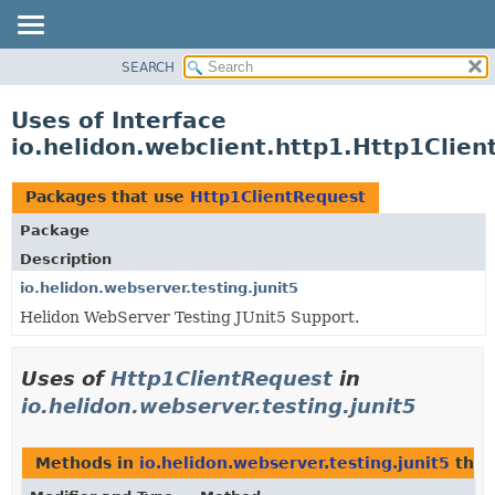
SEARCH
OVERVIEW
MODULE
Uses of Interface
PACKAGE
io.helidon.webclient.http1.Http1Clie
CLASS
USE
Packages that use
Http1ClientRequest
TREE
Package
DEPRECATED
Description
INDEX
io.helidon.webserver.testing.junit5
Helidon WebServer Testing JUnit5 Support.
HELP
Uses of
Http1ClientRequest
in
io.helidon.webserver.testing.junit5
Methods in
io.helidon.webserver.testing.junit5
that