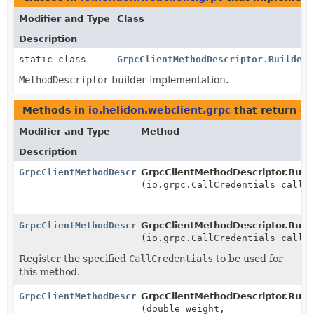
Modifier and Type
Class
Description
static class
GrpcClientMethodDescriptor.Builder
MethodDescriptor
builder implementation.
Methods in
io.helidon.webclient.grpc
that return
Gr
Modifier and Type
Method
Description
GrpcClientMethodDescriptor.Rules
GrpcClientMethodDescriptor.Build
(io.grpc.CallCredentials callC
GrpcClientMethodDescriptor.Rules
GrpcClientMethodDescriptor.Rule
(io.grpc.CallCredentials callC
Register the specified
CallCredentials
to be used for
this method.
GrpcClientMethodDescriptor.Rules
GrpcClientMethodDescriptor.Rule
(double weight,