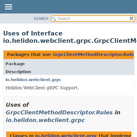
SEARCH
OVERVIEW
MODULE
Uses of Interface
PACKAGE
io.helidon.webclient.grpc.GrpcClient
CLASS
USE
Packages that use
GrpcClientMethodDescriptor.Rules
TREE
Package
DEPRECATED
Description
INDEX
io.helidon.webclient.grpc
Helidon WebClient gRPC Support.
HELP
Uses of
GrpcClientMethodDescriptor.Rules
in
io.helidon.webclient.grpc
Classes in
io.helidon.webclient.grpc
that implemen