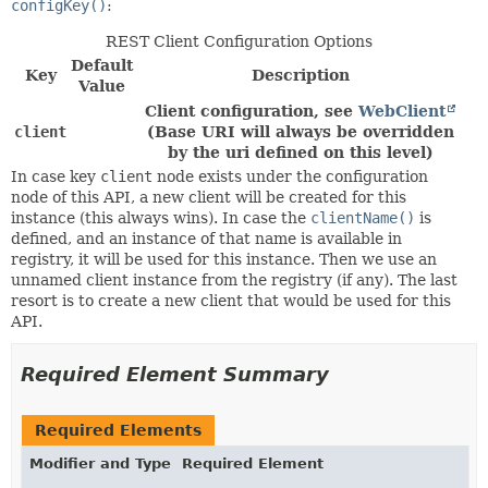
configKey()
:
REST Client Configuration Options
Default
Key
Description
Value
Client configuration, see
WebClient
client
(Base URI will always be overridden
by the uri defined on this level)
In case key
client
node exists under the configuration
node of this API, a new client will be created for this
instance (this always wins). In case the
clientName()
is
defined, and an instance of that name is available in
registry, it will be used for this instance. Then we use an
unnamed client instance from the registry (if any). The last
resort is to create a new client that would be used for this
API.
Required Element Summary
Required Elements
Modifier and Type
Required Element