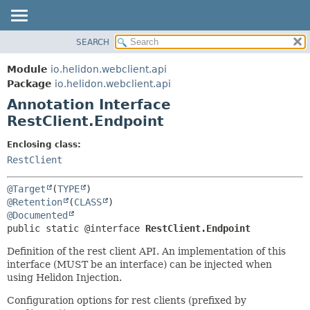
SEARCH
OVERVIEW
SUMMARY:
FIELD
MODULE
Module
io.helidon.webclient.api
REQUIRED
PACKAGE
Package
io.helidon.webclient.api
OPTIONAL
Annotation Interface
CLASS
RestClient.Endpoint
USE
DETAIL:
TREE
FIELD
Enclosing class:
RestClient
DEPRECATED
ELEMENT
INDEX
@Target
(
TYPE
HELP
@Retention
(
CLASS
@Documented
public static @interface 
RestClient.Endpoint
Definition of the rest client API. An implementation of this
interface (MUST be an interface) can be injected when
using Helidon Injection.
Configuration options for rest clients (prefixed by