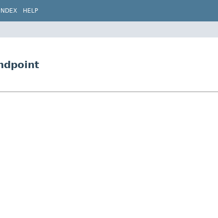
INDEX
HELP
Endpoint