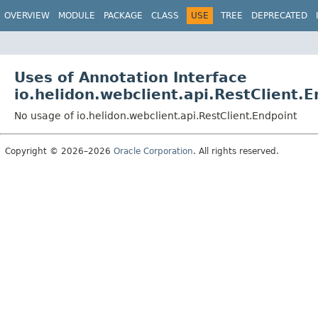
OVERVIEW
MODULE
PACKAGE
CLASS
USE
TREE
DEPRECATED
Uses of Annotation Interface
io.helidon.webclient.api.RestClient.
No usage of io.helidon.webclient.api.RestClient.Endpoint
Copyright © 2026–2026
Oracle Corporation
. All rights reserved.