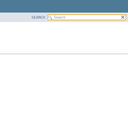
SEARCH