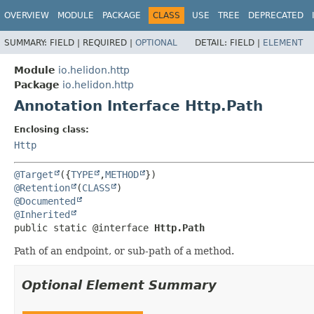
OVERVIEW
MODULE
PACKAGE
CLASS
USE
TREE
DEPRECATED
SUMMARY:
FIELD |
REQUIRED |
OPTIONAL
DETAIL:
FIELD |
ELEMENT
Module
io.helidon.http
Package
io.helidon.http
Annotation Interface Http.Path
Enclosing class:
Http
@Target
({
TYPE
,
METHOD
@Retention
(
CLASS
@Documented
@Inherited
public static @interface 
Http.Path
Path of an endpoint, or sub-path of a method.
Optional Element Summary