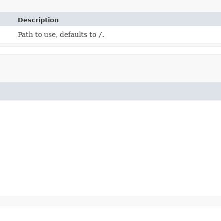
Description
Path to use, defaults to
/
.