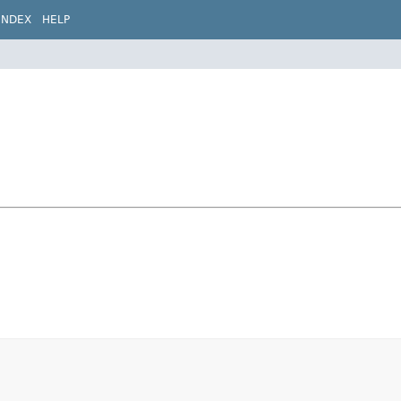
INDEX
HELP