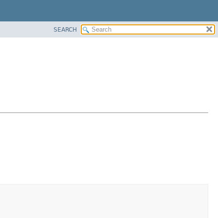
SEARCH