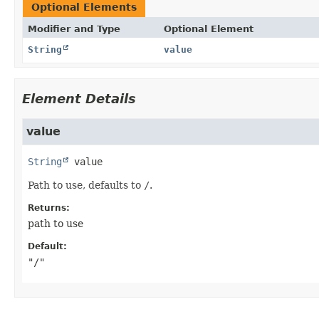
Optional Elements
Modifier and Type
Optional Element
String
value
Element Details
value
String
value
Path to use, defaults to
/
.
Returns:
path to use
Default:
"/"