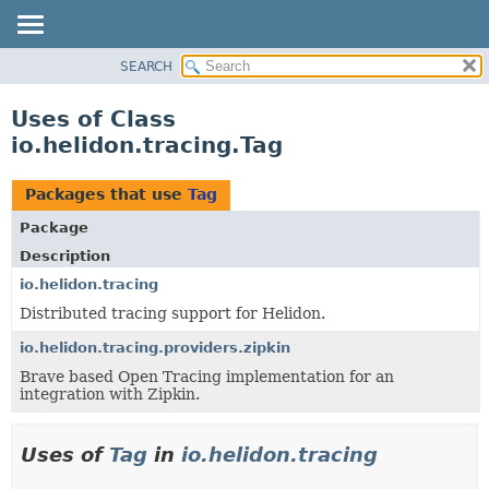
SEARCH
OVERVIEW
MODULE
Uses of Class
PACKAGE
io.helidon.tracing.Tag
CLASS
USE
Packages that use
Tag
TREE
Package
DEPRECATED
Description
INDEX
io.helidon.tracing
Distributed tracing support for Helidon.
HELP
io.helidon.tracing.providers.zipkin
Brave based Open Tracing implementation for an
integration with Zipkin.
Uses of
Tag
in
io.helidon.tracing