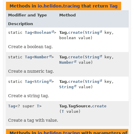
Methods in
io.helidon.tracing
that return
Tag
Modifier and Type
Method
Description
static
Tag
<
Boolean
>
Tag.
create
(
String
key,
boolean value)
Create a boolean tag.
static
Tag
<
Number
>
Tag.
create
(
String
key,
Number
value)
Create a numeric tag.
static
Tag
<
String
>
Tag.
create
(
String
key,
String
value)
Create a string tag.
Tag
<? super
T
>
Tag.TagSource.
create
(
T
value)
Create a tag with value.
Methods in
io.helidon.tracing
with parameters of t