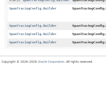
static
SpanTracingConfig.Builder
SpanTracingConfig.
SpanTracingConfig.Builder
SpanTracingConfig.B
SpanTracingConfig.Builder
SpanTracingConfig.B
SpanTracingConfig.Builder
SpanTracingConfig.B
SpanTracingConfig.Builder
SpanTracingConfig.B
Copyright © 2026–2026
Oracle Corporation
. All rights reserved.