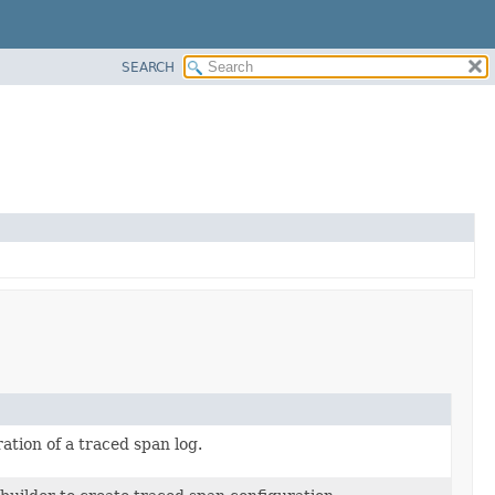
SEARCH
ation of a traced span log.