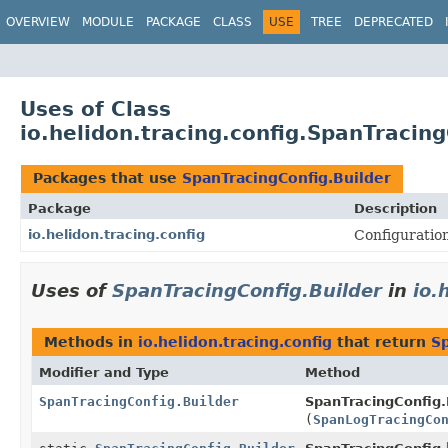
OVERVIEW
MODULE
PACKAGE
CLASS
USE
TREE
DEPRECATED
Uses of Class
io.helidon.tracing.config.SpanTracing
Packages that use
SpanTracingConfig.Builder
Package
Description
io.helidon.tracing.config
Configuration
Uses of
SpanTracingConfig.Builder
in
io.
Methods in
io.helidon.tracing.config
that return
Sp
Modifier and Type
Method
SpanTracingConfig.Builder
SpanTracingConfig.B
(
SpanLogTracingCo