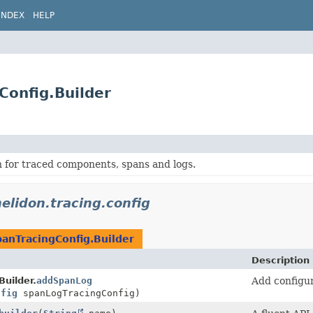
INDEX
HELP
Config.Builder
 for traced components, spans and logs.
helidon.tracing.config
anTracingConfig.Builder
Description
uilder.
addSpanLog
Add configur
nfig
spanLogTracingConfig)