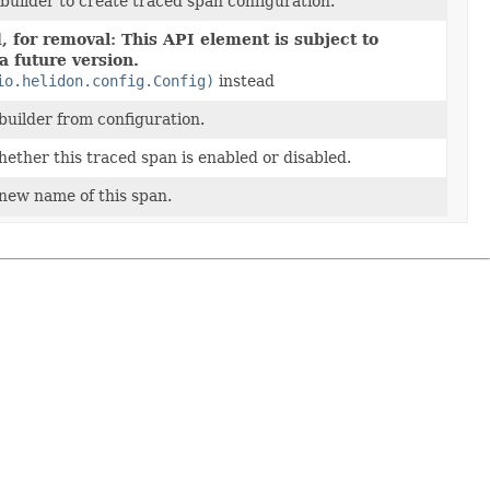
 builder to create traced span configuration.
 for removal: This API element is subject to
a future version.
io.helidon.config.Config)
instead
builder from configuration.
ether this traced span is enabled or disabled.
new name of this span.