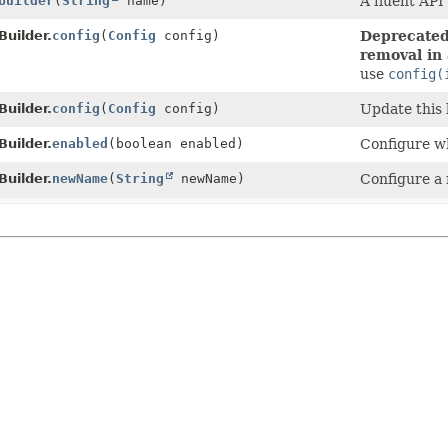
builder
(
String
name)
A fluent API
uilder.
config
(
Config
config)
Deprecated,
removal in 
use
config(
uilder.
config
(
Config
config)
Update this 
uilder.
enabled
(boolean enabled)
Configure wh
uilder.
newName
(
String
newName)
Configure a 