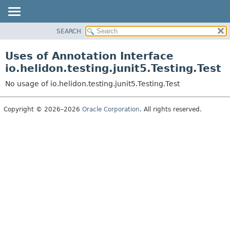
SEARCH
OVERVIEW
MODULE
Uses of Annotation Interface
PACKAGE
io.helidon.testing.junit5.Testing.Test
CLASS
No usage of io.helidon.testing.junit5.Testing.Test
USE
TREE
Copyright © 2026–2026
Oracle Corporation
. All rights reserved.
DEPRECATED
INDEX
HELP