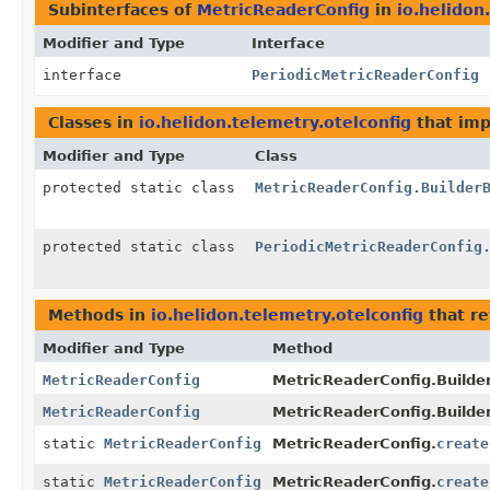
Subinterfaces of
MetricReaderConfig
in
io.helidon
Modifier and Type
Interface
interface
PeriodicMetricReaderConfig
Classes in
io.helidon.telemetry.otelconfig
that im
Modifier and Type
Class
protected static class
MetricReaderConfig.Builder
protected static class
PeriodicMetricReaderConfig
Methods in
io.helidon.telemetry.otelconfig
that r
Modifier and Type
Method
MetricReaderConfig
MetricReaderConfig.Builder
MetricReaderConfig
MetricReaderConfig.Builder
static
MetricReaderConfig
MetricReaderConfig.
create
static
MetricReaderConfig
MetricReaderConfig.
create