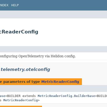
INDEX
HELP
icReaderConfig
onfiguring OpenTelemetry via Helidon config.
.telemetry.otelconfig
e parameters of type
MetricReaderConfig
ase
<BUILDER extends
MetricReaderConfig.BuilderBase
<BUILD
ds
MetricReaderConfig
>