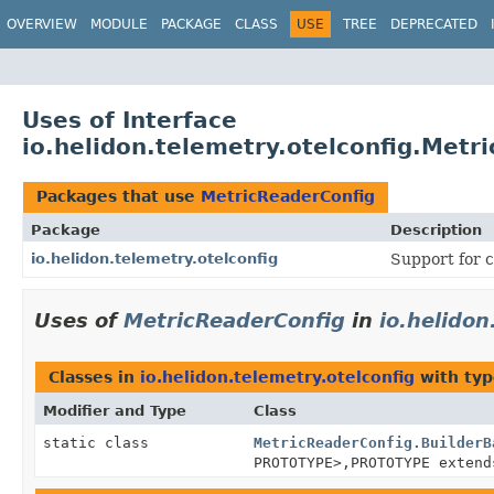
OVERVIEW
MODULE
PACKAGE
CLASS
USE
TREE
DEPRECATED
Uses of Interface
io.helidon.telemetry.otelconfig.Metr
Packages that use
MetricReaderConfig
Package
Description
io.helidon.telemetry.otelconfig
Support for c
Uses of
MetricReaderConfig
in
io.helidon
Classes in
io.helidon.telemetry.otelconfig
with typ
Modifier and Type
Class
static class
MetricReaderConfig.BuilderB
PROTOTYPE>,
PROTOTYPE exten