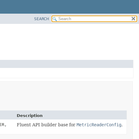
SEARCH
Description
ER,
Fluent API builder base for
MetricReaderConfig
.