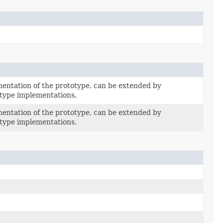
entation of the prototype, can be extended by
type implementations.
entation of the prototype, can be extended by
type implementations.