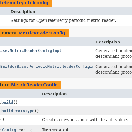
.telemetry.otelconfig
Description
Settings for OpenTelemetry periodic metric reader.
plement
MetricReaderConfig
Description
Base.MetricReaderConfigImpl
Generated implem
descendant proto
.BuilderBase.PeriodicMetricReaderConfigImpl
Generated implem
descendant proto
eturn
MetricReaderConfig
Description
.
build
()
.
buildPrototype
()
()
Create a new instance with default values.
(
Config
config)
Deprecated.