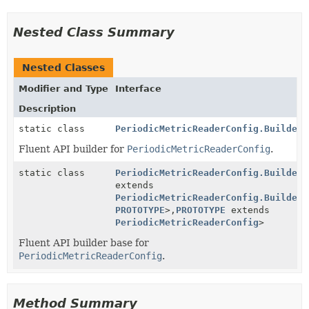
Nested Class Summary
Nested Classes
Modifier and Type
Interface
Description
static class
PeriodicMetricReaderConfig.Builder
Fluent API builder for
PeriodicMetricReaderConfig
.
static class
PeriodicMetricReaderConfig.BuilderB
extends
PeriodicMetricReaderConfig.BuilderB
PROTOTYPE
>,
PROTOTYPE
extends
PeriodicMetricReaderConfig
>
Fluent API builder base for
PeriodicMetricReaderConfig
.
Method Summary