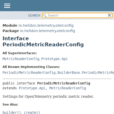
SEARCH
OVERVIEW
SUMMARY:
NESTED
MODULE
Module
io.helidon.telemetry.otelconfig
FIELD
PACKAGE
Package
io.helidon.telemetry.otelconfig
CONSTR
Interface
CLASS
METHOD
PeriodicMetricReaderConfig
USE
TREE
DETAIL:
All Superinterfaces:
MetricReaderConfig
,
Prototype.Api
DEPRECATED
FIELD
INDEX
CONSTR
All Known Implementing Classes:
PeriodicMetricReaderConfig.BuilderBase.PeriodicMetricR
METHOD
HELP
public interface 
PeriodicMetricReaderConfig
extends 
Prototype.Api
, 
MetricReaderConfig
Settings for OpenTelemetry periodic metric reader.
See Also:
builder()
create()