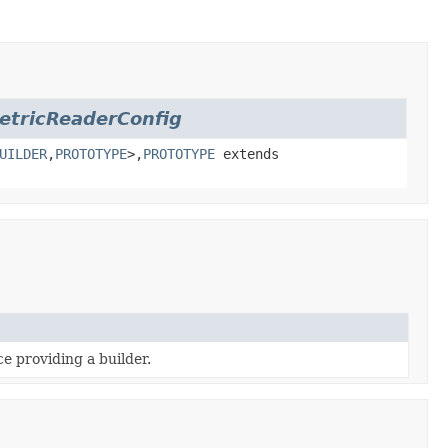
etricReaderConfig
UILDER
,
PROTOTYPE
>,
PROTOTYPE
extends
e providing a builder.