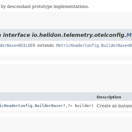
 by descendant prototype implementations.
 interface io.helidon.telemetry.otelconfig.
M
derBase
<
BUILDER
extends
MetricReaderConfig.BuilderBase
<
B
Description
icReaderConfig.BuilderBase
<?,
?> builder)
Create an instanc