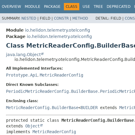
OVERVIEW
MODULE
PACKAGE
CLASS
USE
TREE
DEPRECATED
SUMMARY:
NESTED
|
FIELD |
CONSTR
|
METHOD
DETAIL:
FIELD |
CONS
Module
io.helidon.telemetry.otelconfig
Package
io.helidon.telemetry.otelconfig
Class MetricReaderConfig.BuilderBas
java.lang.Object
io.helidon.telemetry.otelconfig.MetricReaderConfig.Bui
All Implemented Interfaces:
Prototype.Api
,
MetricReaderConfig
Direct Known Subclasses:
PeriodicMetricReaderConfig.BuilderBase.PeriodicMetric
Enclosing class:
MetricReaderConfig.BuilderBase
<
BUILDER
extends
Metric
protected static class 
MetricReaderConfig.BuilderBase
extends 
Object
implements 
MetricReaderConfig