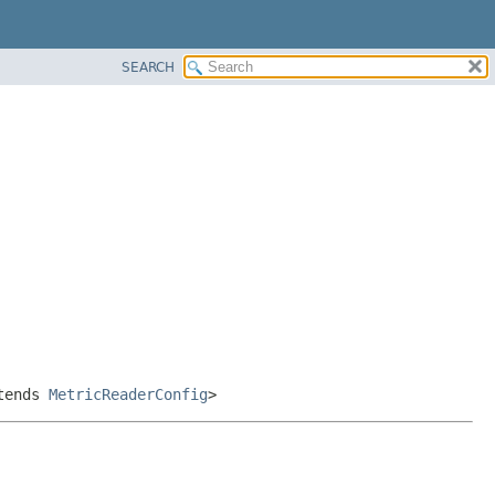
SEARCH
tends
MetricReaderConfig
>