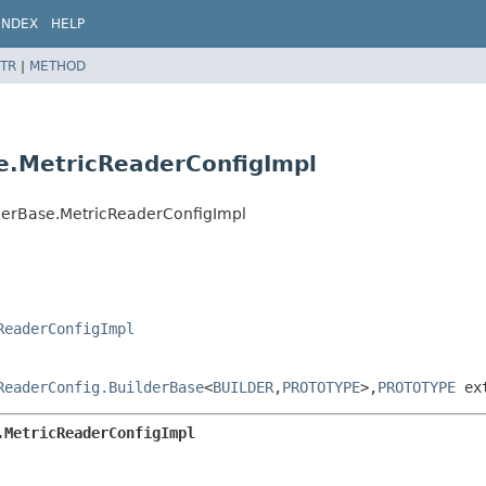
INDEX
HELP
TR
|
METHOD
e.MetricReaderConfigImpl
lderBase.MetricReaderConfigImpl
ReaderConfigImpl
ReaderConfig.BuilderBase
<
BUILDER
,
PROTOTYPE
>,
PROTOTYPE
ex
.MetricReaderConfigImpl