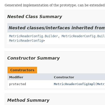
Generated implementation of the prototype, can be extended
Nested Class Summary
Nested classes/interfaces inherited from
MetricReaderConfig.Builder
,
MetricReaderConfig.Buil
MetricReaderConfig
>
Constructor Summary
Constructors
Modifier
Constructor
protected
MetricReaderConfigImpl
(
Metr
Method Summary