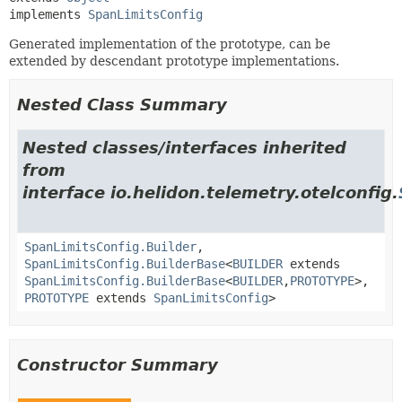
implements 
SpanLimitsConfig
Generated implementation of the prototype, can be
extended by descendant prototype implementations.
Nested Class Summary
Nested classes/interfaces inherited
from
interface io.helidon.telemetry.otelconfig.
SpanLimitsConfig.Builder
,
SpanLimitsConfig.BuilderBase
<
BUILDER
extends
SpanLimitsConfig.BuilderBase
<
BUILDER
,
PROTOTYPE
>,
PROTOTYPE
extends
SpanLimitsConfig
>
Constructor Summary