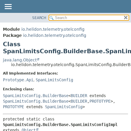
SEARCH
OVERVIEW
SUMMARY:
NESTED
MODULE
Module
io.helidon.telemetry.otelconfig
FIELD
PACKAGE
Package
io.helidon.telemetry.otelconfig
CONSTR
Class
CLASS
METHOD
SpanLimitsConfig.BuilderBase.SpanLi
USE
TREE
java.lang.Object
DETAIL:
io.helidon.telemetry.otelconfig.SpanLimitsConfig.Builder
DEPRECATED
FIELD
All Implemented Interfaces:
INDEX
CONSTR
Prototype.Api
,
SpanLimitsConfig
METHOD
HELP
Enclosing class:
SpanLimitsConfig.BuilderBase
<
BUILDER
extends
SpanLimitsConfig.BuilderBase
<
BUILDER
,
PROTOTYPE
>,
PROTOTYPE
extends
SpanLimitsConfig
>
protected static class 
SpanLimitsConfig.BuilderBase.SpanLimitsConfigImpl
extends 
Object