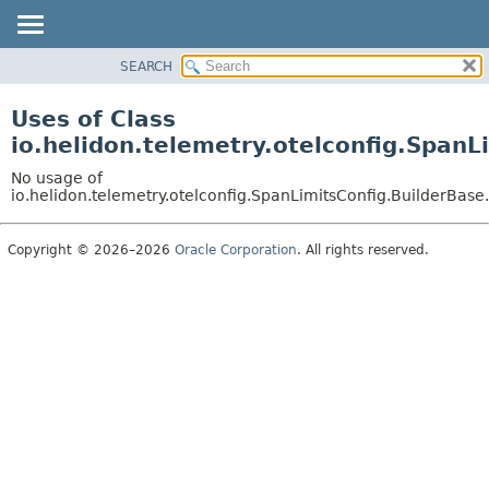
SEARCH
OVERVIEW
MODULE
Uses of Class
PACKAGE
io.helidon.telemetry.otelconfig.Span
CLASS
No usage of
USE
io.helidon.telemetry.otelconfig.SpanLimitsConfig.BuilderBas
TREE
Copyright © 2026–2026
Oracle Corporation
. All rights reserved.
DEPRECATED
INDEX
HELP