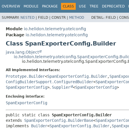
OVERVIEW
MODULE
PACKAGE
CLASS
USE
TREE
DEPRECATED
SUMMARY:
NESTED
|
FIELD |
CONSTR |
METHOD
DETAIL:
FIELD |
CONS
Module
io.helidon.telemetry.otelconfig
Package
io.helidon.telemetry.otelconfig
Class SpanExporterConfig.Builder
java.lang.Object
io.helidon.telemetry.otelconfig.SpanExporterConfig.Bui
io.helidon.telemetry.otelconfig.SpanExporterConfig.
All Implemented Interfaces:
Prototype.Builder
<
SpanExporterConfig.Builder
,
SpanExpo
ConfigBuilderSupport.ConfiguredBuilder
<
SpanExporterCo
SpanExporterConfig
>
,
Supplier
<
SpanExporterConfig
>
Enclosing interface:
SpanExporterConfig
public static class 
SpanExporterConfig.Builder
extends 
SpanExporterConfig.BuilderBase
<
SpanExporterCo
implements 
Builder
<
SpanExporterConfig.Builder
,
SpanExp