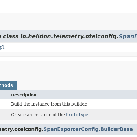
 class io.helidon.telemetry.otelconfig.
SpanE
pl
thods
Description
Build the instance from this builder.
Create an instance of the
Prototype
.
etry.otelconfig.
SpanExporterConfig.BuilderBase