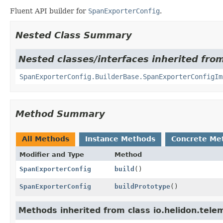
Fluent API builder for
SpanExporterConfig
.
Nested Class Summary
Nested classes/interfaces inherited from
SpanExporterConfig.BuilderBase.SpanExporterConfigIm
Method Summary
All Methods
Instance Methods
Concrete Me
Modifier and Type
Method
SpanExporterConfig
build
()
SpanExporterConfig
buildPrototype
()
Methods inherited from class io.helidon.telem