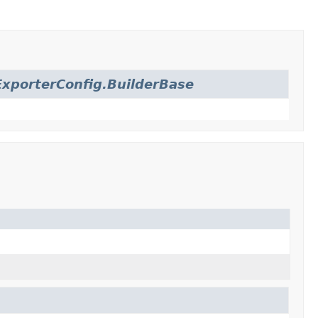
xporterConfig.BuilderBase