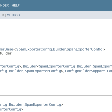
INDEX
HELP
TR |
METHOD
lderBase
<
SpanExporterConfig.Builder
,
SpanExporterConfig
>
Builder
rterConfig
>
,
Builder
<
SpanExporterConfig.Builder
,
SpanExpor
nfig.Builder
,
SpanExporterConfig
>
,
ConfigBuilderSupport.Co
nfig.Builder
,
SpanExporterConfig
>

orterConfig
>