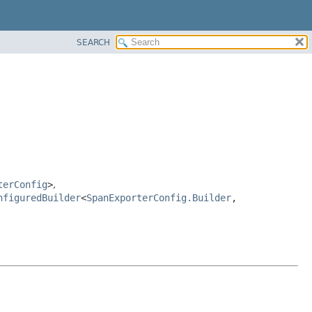
SEARCH
terConfig
>
,
nfiguredBuilder
<
SpanExporterConfig.Builder
,