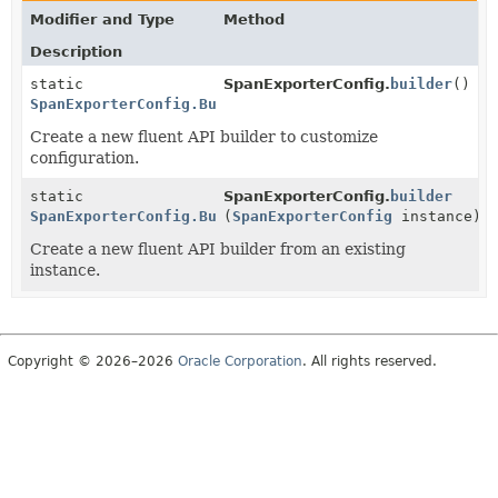
Modifier and Type
Method
Description
static
SpanExporterConfig.
builder
()
SpanExporterConfig.Builder
Create a new fluent API builder to customize
configuration.
static
SpanExporterConfig.
builder
SpanExporterConfig.Builder
(
SpanExporterConfig
instance)
Create a new fluent API builder from an existing
instance.
Copyright © 2026–2026
Oracle Corporation
. All rights reserved.