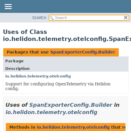
SEARCH
OVERVIEW
MODULE
Uses of Class
PACKAGE
io.helidon.telemetry.otelconfig.SpanE
CLASS
USE
Packages that use
SpanExporterConfig.Builder
TREE
Package
DEPRECATED
Description
INDEX
io.helidon.telemetry.otelconfig
Support for configuring OpenTelemetry via Helidon
HELP
config.
Uses of
SpanExporterConfig.Builder
in
io.helidon.telemetry.otelconfig
Methods in
io.helidon.telemetry.otelconfig
that ret