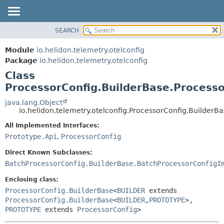
SEARCH
OVERVIEW
SUMMARY:
NESTED
MODULE
Module
io.helidon.telemetry.otelconfig
FIELD
PACKAGE
Package
io.helidon.telemetry.otelconfig
CONSTR
Class
CLASS
METHOD
ProcessorConfig.BuilderBase.Processo
USE
TREE
java.lang.Object
DETAIL:
io.helidon.telemetry.otelconfig.ProcessorConfig.BuilderB
DEPRECATED
FIELD
All Implemented Interfaces:
INDEX
CONSTR
Prototype.Api
,
ProcessorConfig
METHOD
HELP
Direct Known Subclasses:
BatchProcessorConfig.BuilderBase.BatchProcessorConfigI
Enclosing class:
ProcessorConfig.BuilderBase
<
BUILDER
extends
ProcessorConfig.BuilderBase
<
BUILDER
,
PROTOTYPE
>,
PROTOTYPE
extends
ProcessorConfig
>