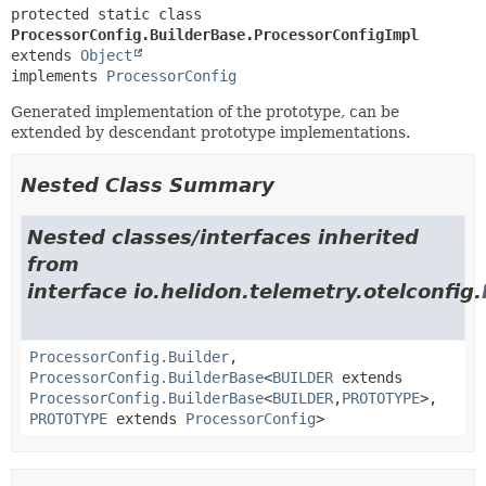
protected static class 
ProcessorConfig.BuilderBase.ProcessorConfigImpl
extends 
Object
implements 
ProcessorConfig
Generated implementation of the prototype, can be
extended by descendant prototype implementations.
Nested Class Summary
Nested classes/interfaces inherited
from
interface io.helidon.telemetry.otelconfig.
ProcessorConfig.Builder
,
ProcessorConfig.BuilderBase
<
BUILDER
extends
ProcessorConfig.BuilderBase
<
BUILDER
,
PROTOTYPE
>,
PROTOTYPE
extends
ProcessorConfig
>