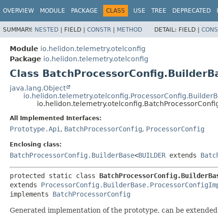
OVERVIEW
MODULE
PACKAGE
CLASS
USE
TREE
DEPRECATED
SUMMARY:
NESTED
|
FIELD |
CONSTR
|
METHOD
DETAIL:
FIELD |
CONS
Module
io.helidon.telemetry.otelconfig
Package
io.helidon.telemetry.otelconfig
Class BatchProcessorConfig.BuilderB
java.lang.Object
io.helidon.telemetry.otelconfig.ProcessorConfig.Builde
io.helidon.telemetry.otelconfig.BatchProcessorConf
All Implemented Interfaces:
Prototype.Api
,
BatchProcessorConfig
,
ProcessorConfig
Enclosing class:
BatchProcessorConfig.BuilderBase
<
BUILDER
extends
Batc
protected static class 
BatchProcessorConfig.BuilderBa
extends 
ProcessorConfig.BuilderBase.ProcessorConfigIm
implements 
BatchProcessorConfig
Generated implementation of the prototype, can be extended