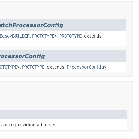
atchProcessorConfig
Base
<
BUILDER
,
PROTOTYPE
>,
PROTOTYPE
extends
rocessorConfig
OTOTYPE
>,
PROTOTYPE
extends
ProcessorConfig
>
stance providing a builder.