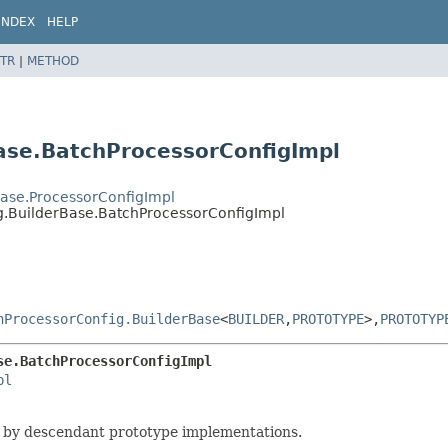
INDEX
HELP
TR
|
METHOD
ase.BatchProcessorConfigImpl
rBase.ProcessorConfigImpl
ig.BuilderBase.BatchProcessorConfigImpl
hProcessorConfig.BuilderBase
<
BUILDER
,
PROTOTYPE
>,
PROTOTYP
se.BatchProcessorConfigImpl
pl
 by descendant prototype implementations.