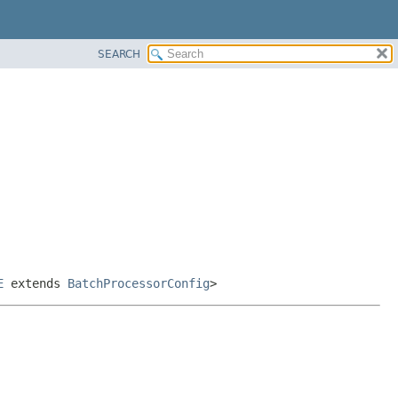
SEARCH
E
extends
BatchProcessorConfig
>