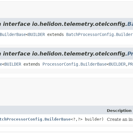
 interface io.helidon.telemetry.otelconfig.
B
BuilderBase
<
BUILDER
extends
BatchProcessorConfig.Builder
 interface io.helidon.telemetry.otelconfig.
P
e
<
BUILDER
extends
ProcessorConfig.BuilderBase
<
BUILDER
,
PR
Description
tchProcessorConfig.BuilderBase
<?,
?> builder)
Create an in