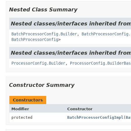
Nested Class Summary
Nested classes/interfaces inherited from
BatchProcessorConfig.Builder
,
BatchProcessorConfig.
BatchProcessorConfig
>
Nested classes/interfaces inherited from
ProcessorConfig.Builder
,
ProcessorConfig.BuilderBas
Constructor Summary
Constructors
Modifier
Constructor
protected
BatchProcessorConfigImpl
(
Ba