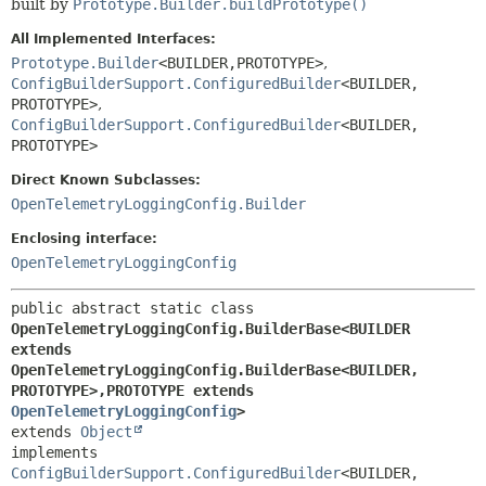
built by
Prototype.Builder.buildPrototype()
All Implemented Interfaces:
Prototype.Builder
<BUILDER,
PROTOTYPE>
,
ConfigBuilderSupport.ConfiguredBuilder
<BUILDER,
PROTOTYPE>
,
ConfigBuilderSupport.ConfiguredBuilder
<BUILDER,
PROTOTYPE>
Direct Known Subclasses:
OpenTelemetryLoggingConfig.Builder
Enclosing interface:
OpenTelemetryLoggingConfig
public abstract static class 
OpenTelemetryLoggingConfig.BuilderBase<BUILDER 
extends 
OpenTelemetryLoggingConfig.BuilderBase<BUILDER,
PROTOTYPE>,
PROTOTYPE extends 
OpenTelemetryLoggingConfig
>
extends 
Object
implements 
ConfigBuilderSupport.ConfiguredBuilder
<BUILDER,