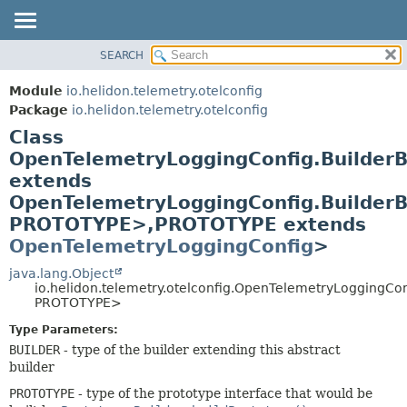
SEARCH
OVERVIEW
SUMMARY:
NESTED
MODULE
Module
io.helidon.telemetry.otelconfig
FIELD
PACKAGE
Package
io.helidon.telemetry.otelconfig
CONSTR
Class
CLASS
METHOD
OpenTelemetryLoggingConfig.Builde
USE
extends
TREE
DETAIL:
OpenTelemetryLoggingConfig.Builder
DEPRECATED
FIELD
PROTOTYPE>,
PROTOTYPE extends
INDEX
CONSTR
OpenTelemetryLoggingConfig
>
METHOD
HELP
java.lang.Object
io.helidon.telemetry.otelconfig.OpenTelemetryLoggingC
PROTOTYPE>
Type Parameters:
BUILDER
- type of the builder extending this abstract
builder
PROTOTYPE
- type of the prototype interface that would be