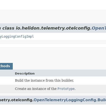
 class io.helidon.telemetry.otelconfig.
OpenT
yLoggingConfigImpl
thods
Description
Build the instance from this builder.
Create an instance of the
Prototype
.
etry.otelconfig.
OpenTelemetryLoggingConfig.Bui