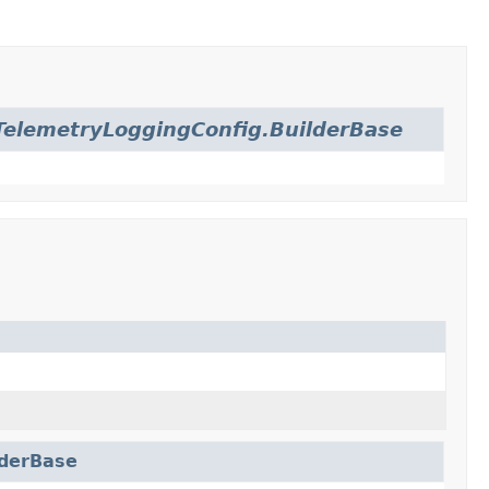
elemetryLoggingConfig.BuilderBase
lderBase