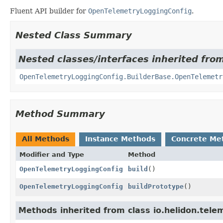
Fluent API builder for
OpenTelemetryLoggingConfig
.
Nested Class Summary
Nested classes/interfaces inherited from
OpenTelemetryLoggingConfig.BuilderBase.OpenTelemetr
Method Summary
All Methods
Instance Methods
Concrete Me
Modifier and Type
Method
OpenTelemetryLoggingConfig
build
()
OpenTelemetryLoggingConfig
buildPrototype
()
Methods inherited from class io.helidon.telem