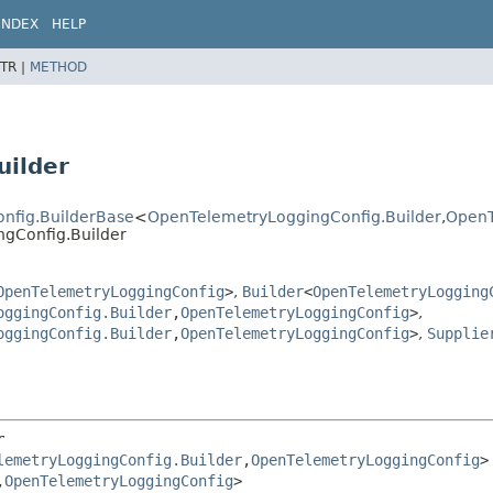
INDEX
HELP
TR |
METHOD
uilder
onfig.BuilderBase
<
OpenTelemetryLoggingConfig.Builder
,
OpenT
ngConfig.Builder
OpenTelemetryLoggingConfig
>
,
Builder
<
OpenTelemetryLogging
oggingConfig.Builder
,
OpenTelemetryLoggingConfig
>
,
oggingConfig.Builder
,
OpenTelemetryLoggingConfig
>
,
Supplie
r
lemetryLoggingConfig.Builder
,
OpenTelemetryLoggingConfig
>

,
OpenTelemetryLoggingConfig
>