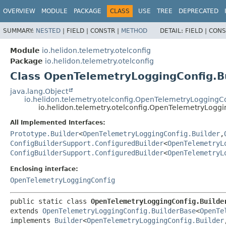
OVERVIEW
MODULE
PACKAGE
CLASS
USE
TREE
DEPRECATED
SUMMARY:
NESTED
|
FIELD |
CONSTR |
METHOD
DETAIL:
FIELD |
CONS
Module
io.helidon.telemetry.otelconfig
Package
io.helidon.telemetry.otelconfig
Class OpenTelemetryLoggingConfig.B
java.lang.Object
io.helidon.telemetry.otelconfig.OpenTelemetryLoggingC
io.helidon.telemetry.otelconfig.OpenTelemetryLoggi
All Implemented Interfaces:
Prototype.Builder
<
OpenTelemetryLoggingConfig.Builder
,
ConfigBuilderSupport.ConfiguredBuilder
<
OpenTelemetryL
ConfigBuilderSupport.ConfiguredBuilder
<
OpenTelemetryL
Enclosing interface:
OpenTelemetryLoggingConfig
public static class 
OpenTelemetryLoggingConfig.Builde
extends 
OpenTelemetryLoggingConfig.BuilderBase
<
OpenTe
implements 
Builder
<
OpenTelemetryLoggingConfig.Builder