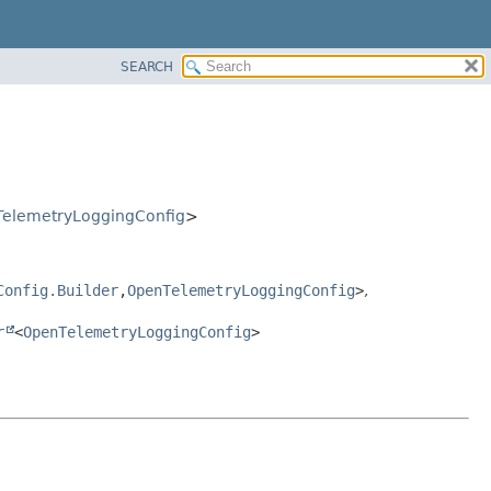
SEARCH
elemetryLoggingConfig
>
Config.Builder
,
OpenTelemetryLoggingConfig
>
,
r
<
OpenTelemetryLoggingConfig
>