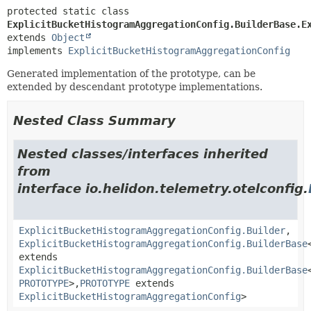
protected static class 
ExplicitBucketHistogramAggregationConfig.BuilderBase.E
extends 
Object
implements 
ExplicitBucketHistogramAggregationConfig
Generated implementation of the prototype, can be
extended by descendant prototype implementations.
Nested Class Summary
Nested classes/interfaces inherited
from
interface io.helidon.telemetry.otelconfig.
ExplicitBucketHistogramAggregationConfig.Builder
,
ExplicitBucketHistogramAggregationConfig.BuilderBase
extends
ExplicitBucketHistogramAggregationConfig.BuilderBase
PROTOTYPE
>,
PROTOTYPE
extends
ExplicitBucketHistogramAggregationConfig
>