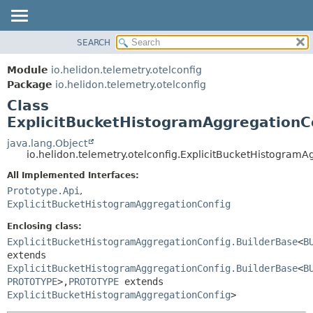
SEARCH
OVERVIEW
SUMMARY:
NESTED
MODULE
Module
io.helidon.telemetry.otelconfig
FIELD
PACKAGE
Package
io.helidon.telemetry.otelconfig
CONSTR
Class
CLASS
METHOD
ExplicitBucketHistogramAggregationC
USE
TREE
java.lang.Object
DETAIL:
io.helidon.telemetry.otelconfig.ExplicitBucketHistogram
DEPRECATED
FIELD
All Implemented Interfaces:
INDEX
CONSTR
Prototype.Api
,
METHOD
HELP
ExplicitBucketHistogramAggregationConfig
Enclosing class:
ExplicitBucketHistogramAggregationConfig.BuilderBase
<
B
extends
ExplicitBucketHistogramAggregationConfig.BuilderBase
<
B
PROTOTYPE
>,
PROTOTYPE
extends
ExplicitBucketHistogramAggregationConfig
>