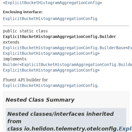
<
ExplicitBucketHistogramAggregationConfig
>
Enclosing interface:
ExplicitBucketHistogramAggregationConfig
public static class 
ExplicitBucketHistogramAggregationConfig.Builder
extends 
ExplicitBucketHistogramAggregationConfig.BuilderBase
<
E
ExplicitBucketHistogramAggregationConfig
>

implements 
Builder
<
ExplicitBucketHistogramAggregationConfig.Build
ExplicitBucketHistogramAggregationConfig
>
Fluent API builder for
ExplicitBucketHistogramAggregationConfig
.
Nested Class Summary
Nested classes/interfaces inherited
from
class io.helidon.telemetry.otelconfig.
Expl