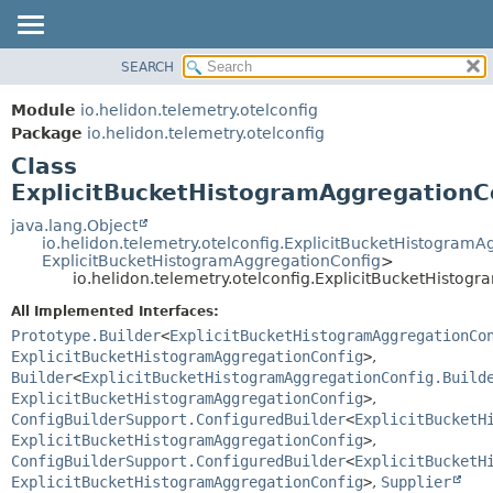
SEARCH
OVERVIEW
SUMMARY:
NESTED
MODULE
Module
io.helidon.telemetry.otelconfig
FIELD
PACKAGE
Package
io.helidon.telemetry.otelconfig
CONSTR
Class
CLASS
METHOD
ExplicitBucketHistogramAggregationCo
USE
TREE
java.lang.Object
DETAIL:
io.helidon.telemetry.otelconfig.ExplicitBucketHistogram
DEPRECATED
FIELD
ExplicitBucketHistogramAggregationConfig
>
io.helidon.telemetry.otelconfig.ExplicitBucketHistog
INDEX
CONSTR
All Implemented Interfaces:
METHOD
HELP
Prototype.Builder
<
ExplicitBucketHistogramAggregationCo
ExplicitBucketHistogramAggregationConfig
>
,
Builder
<
ExplicitBucketHistogramAggregationConfig.Build
ExplicitBucketHistogramAggregationConfig
>
,
ConfigBuilderSupport.ConfiguredBuilder
<
ExplicitBucketH
ExplicitBucketHistogramAggregationConfig
>
,
ConfigBuilderSupport.ConfiguredBuilder
<
ExplicitBucketH
ExplicitBucketHistogramAggregationConfig
>
,
Supplier