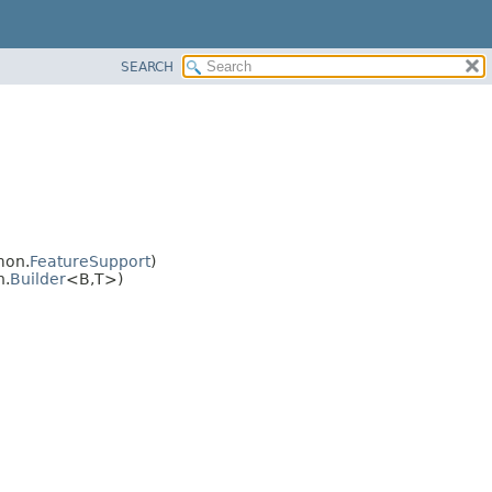
SEARCH
mon.
FeatureSupport
)
n.
Builder
<B,
T>)