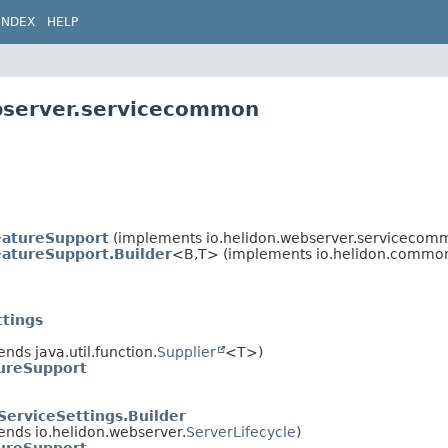
INDEX
HELP
ebserver.servicecommon
eatureSupport
(implements io.helidon.webserver.servicecom
atureSupport.Builder
<B,
T> (implements io.helidon.commo
ttings
ends java.util.function.
Supplier
<T>)
ureSupport
ServiceSettings.Builder
ends io.helidon.webserver.
ServerLifecycle
)