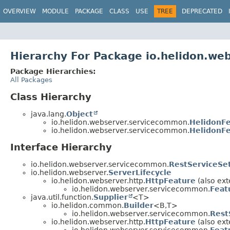
OVERVIEW
MODULE
PACKAGE
CLASS
USE
TREE
DEPRECATED
Hierarchy For Package io.helidon.w
Package Hierarchies:
All Packages
Class Hierarchy
java.lang.
Object
io.helidon.webserver.servicecommon.
HelidonF
io.helidon.webserver.servicecommon.
HelidonFe
Interface Hierarchy
io.helidon.webserver.servicecommon.
RestServiceSe
io.helidon.webserver.
ServerLifecycle
io.helidon.webserver.http.
HttpFeature
(also ext
io.helidon.webserver.servicecommon.
Feat
java.util.function.
Supplier
<T>
io.helidon.common.
Builder
<B,
T>
io.helidon.webserver.servicecommon.
Rest
io.helidon.webserver.http.
HttpFeature
(also ext