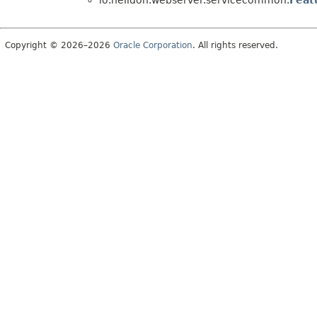
io.helidon.webserver.servicecommon.
Feat
Copyright © 2026–2026
Oracle Corporation
. All rights reserved.