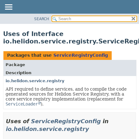
SEARCH
OVERVIEW
MODULE
Uses of Interface
PACKAGE
io.helidon.service.registry.ServiceReg
CLASS
USE
Packages that use
ServiceRegistryConfig
TREE
Package
DEPRECATED
Description
INDEX
io.helidon.service.registry
API required to define services, and to compile the code
HELP
generated sources for Helidon Service Registry, with a
core service registry implementation (replacement for
ServiceLoader
).
Uses of
ServiceRegistryConfig
in
io.helidon.service.registry