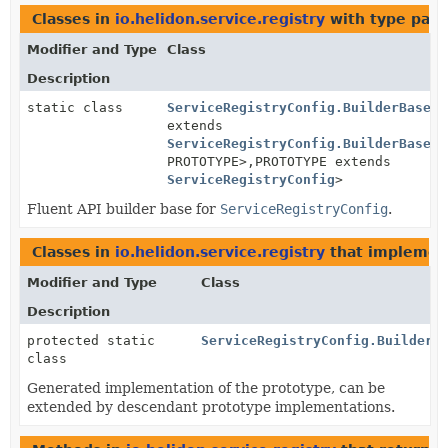
Classes in
io.helidon.service.registry
with type para
Modifier and Type
Class
Description
static class
ServiceRegistryConfig.BuilderBase
<B
extends
ServiceRegistryConfig.BuilderBase
<B
PROTOTYPE>,
PROTOTYPE extends
ServiceRegistryConfig
>
Fluent API builder base for
ServiceRegistryConfig
.
Classes in
io.helidon.service.registry
that impleme
Modifier and Type
Class
Description
protected static
ServiceRegistryConfig.BuilderB
class
Generated implementation of the prototype, can be
extended by descendant prototype implementations.