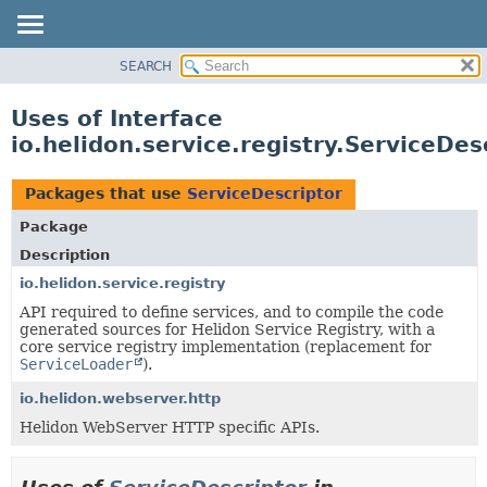
SEARCH
OVERVIEW
MODULE
Uses of Interface
PACKAGE
io.helidon.service.registry.ServiceDes
CLASS
USE
Packages that use
ServiceDescriptor
TREE
Package
DEPRECATED
Description
INDEX
io.helidon.service.registry
API required to define services, and to compile the code
HELP
generated sources for Helidon Service Registry, with a
core service registry implementation (replacement for
ServiceLoader
).
io.helidon.webserver.http
Helidon WebServer HTTP specific APIs.