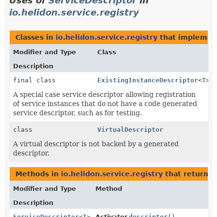
Uses of
ServiceDescriptor
in
io.helidon.service.registry
Classes in
io.helidon.service.registry
that impleme
Modifier and Type
Class
Description
final class
ExistingInstanceDescriptor
<T>
A special case service descriptor allowing registration
of service instances that do not have a code generated
service descriptor, such as for testing.
class
VirtualDescriptor
A virtual descriptor is not backed by a generated
descriptor.
Methods in
io.helidon.service.registry
that return
S
Modifier and Type
Method
Description
ServiceDescriptor
<
T
>
Activator.
descriptor
()