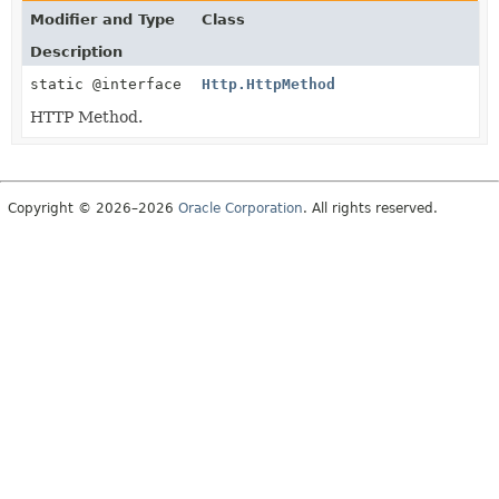
Modifier and Type
Class
Description
static @interface
Http.HttpMethod
HTTP Method.
Copyright © 2026–2026
Oracle Corporation
. All rights reserved.