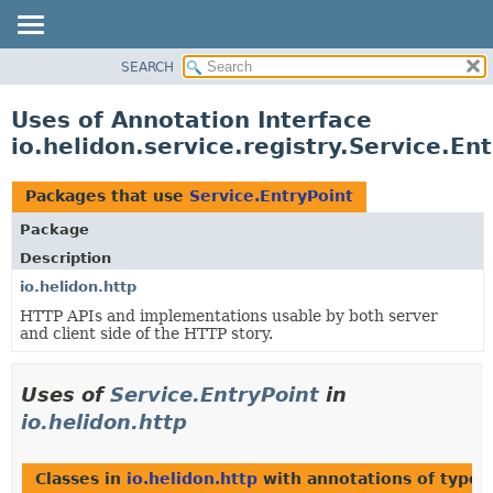
SEARCH
OVERVIEW
MODULE
Uses of Annotation Interface
PACKAGE
io.helidon.service.registry.Service.En
CLASS
USE
Packages that use
Service.EntryPoint
TREE
Package
DEPRECATED
Description
INDEX
io.helidon.http
HTTP APIs and implementations usable by both server
HELP
and client side of the HTTP story.
Uses of
Service.EntryPoint
in
io.helidon.http
Classes in
io.helidon.http
with annotations of type