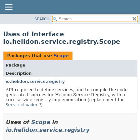
SEARCH
OVERVIEW
MODULE
Uses of Interface
PACKAGE
io.helidon.service.registry.Scope
CLASS
USE
Packages that use
Scope
TREE
Package
DEPRECATED
Description
INDEX
io.helidon.service.registry
API required to define services, and to compile the code
HELP
generated sources for Helidon Service Registry, with a
core service registry implementation (replacement for
ServiceLoader
).
Uses of
Scope
in
io.helidon.service.registry