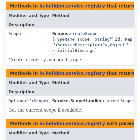
Methods in
io.helidon.service.registry
that return
S
Modifier and Type
Method
Description
Scope
Scopes.
createScope
(
TypeName
scope,
String
id,
Map
<
ServiceDescriptor
<?>,
Object
> initialBindings)
Create a registry managed scope.
Methods in
io.helidon.service.registry
that return t
Modifier and Type
Method
Description
Optional
<
Scope
>
Service.ScopeHandler.
currentScope
()
Get the current scope if available.
Methods in
io.helidon.service.registry
with paramet
Modifier and Type
Method