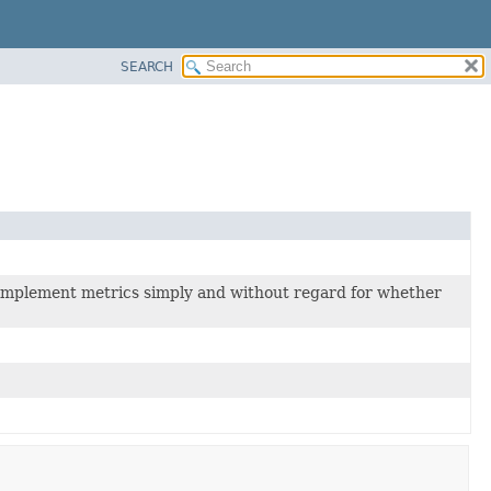
SEARCH
 implement metrics simply and without regard for whether