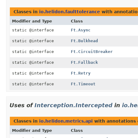
Classes in
io.helidon.faulttolerance
with annotatio
Modifier and Type
Class
static @interface
Ft.Async
static @interface
Ft.Bulkhead
static @interface
Ft.CircuitBreaker
static @interface
Ft.Fallback
static @interface
Ft.Retry
static @interface
Ft.Timeout
Uses of
Interception.Intercepted
in
io.he
Classes in
io.helidon.metrics.api
with annotations 
Modifier and Type
Class