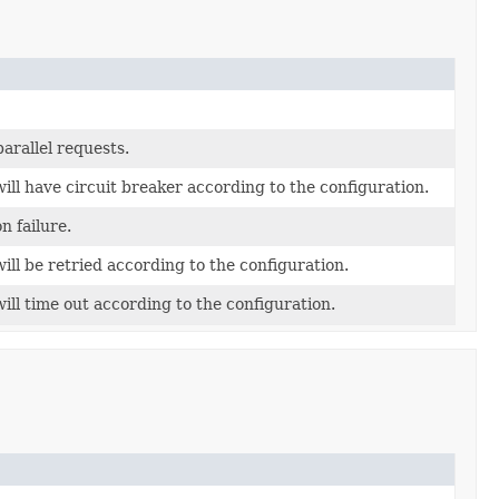
arallel requests.
ll have circuit breaker according to the configuration.
n failure.
ll be retried according to the configuration.
ll time out according to the configuration.