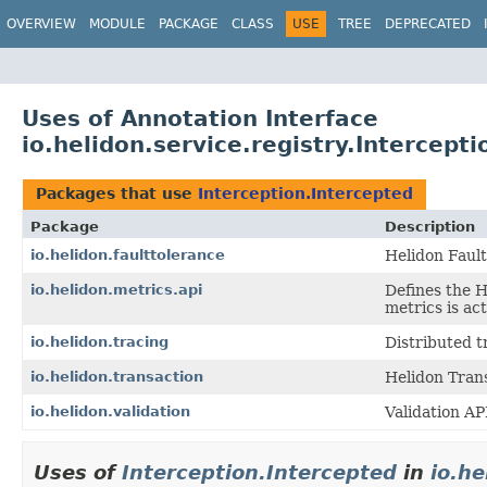
OVERVIEW
MODULE
PACKAGE
CLASS
USE
TREE
DEPRECATED
Uses of Annotation Interface
io.helidon.service.registry.Intercept
Packages that use
Interception.Intercepted
Package
Description
io.helidon.faulttolerance
Helidon Faul
io.helidon.metrics.api
Defines the 
metrics is ac
io.helidon.tracing
Distributed t
io.helidon.transaction
Helidon Tran
io.helidon.validation
Validation AP
Uses of
Interception.Intercepted
in
io.he