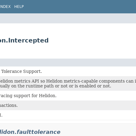
INDEX
HELP
ion.Intercepted
t Tolerance Support.
Helidon metrics API so Helidon metrics-capable components can
tually on the runtime path or not or is enabled or not.
racing support for Helidon.
sactions.
I.
lidon.faulttolerance