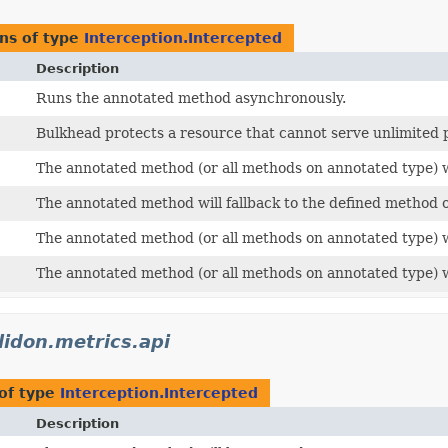
ns of type
Interception.Intercepted
Description
Runs the annotated method asynchronously.
Bulkhead protects a resource that cannot serve unlimited p
The annotated method (or all methods on annotated type) wi
The annotated method will fallback to the defined method o
The annotated method (or all methods on annotated type) wi
The annotated method (or all methods on annotated type) wi
lidon.metrics.api
of type
Interception.Intercepted
Description