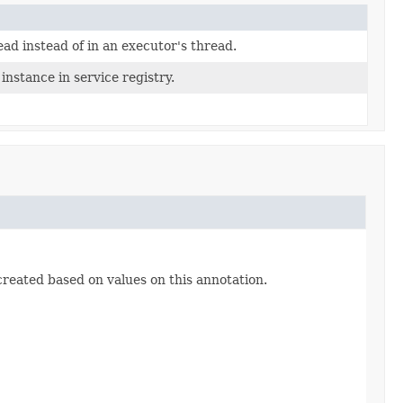
ad instead of in an executor's thread.
instance in service registry.
 created based on values on this annotation.