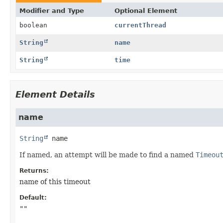
Modifier and Type
Optional Element
boolean
currentThread
String
name
String
time
Element Details
name
String
name
If named, an attempt will be made to find a named
Timeou
Returns:
name of this timeout
Default:
""