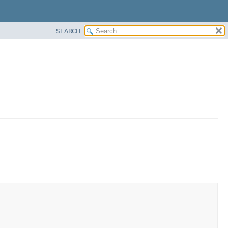
SEARCH