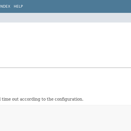
INDEX
HELP
 time out according to the configuration.