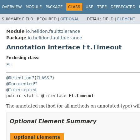
OVERVIEW
MODULE
PACKAGE
CLASS
USE
TREE
DEPRECATED
SUMMARY:
FIELD |
REQUIRED |
OPTIONAL
DETAIL:
FIELD |
ELEMENT
Module
io.helidon.faulttolerance
Package
io.helidon.faulttolerance
Annotation Interface Ft.Timeout
Enclosing class:
Ft
@Retention
(
CLASS
@Documented
@Intercepted
public static @interface 
Ft.Timeout
The annotated method (or all methods on annotated type) will
Optional Element Summary
Optional Elements