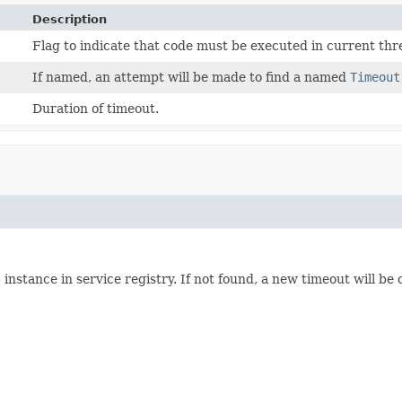
Description
Flag to indicate that code must be executed in current thre
If named, an attempt will be made to find a named
Timeout
Duration of timeout.
t
instance in service registry. If not found, a new timeout will be