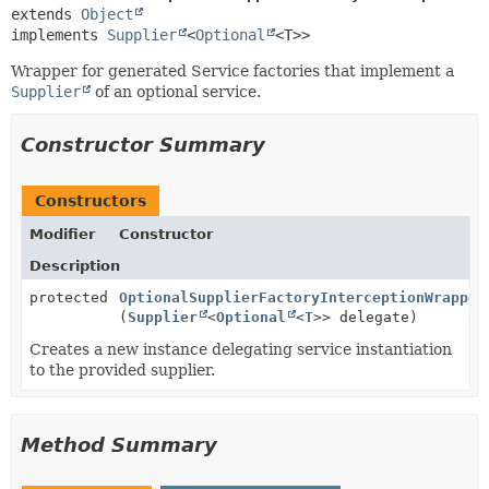
extends 
Object
implements 
Supplier
<
Optional
<T>>
Wrapper for generated Service factories that implement a
Supplier
of an optional service.
Constructor Summary
Constructors
Modifier
Constructor
Description
protected
OptionalSupplierFactoryInterceptionWrapper
(
Supplier
<
Optional
<
T
>> delegate)
Creates a new instance delegating service instantiation
to the provided supplier.
Method Summary