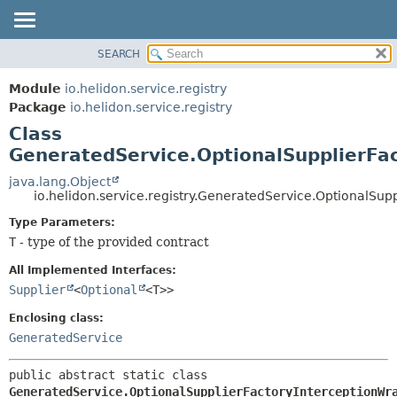
SEARCH
OVERVIEW
SUMMARY:
NESTED
MODULE
Module
io.helidon.service.registry
FIELD
PACKAGE
Package
io.helidon.service.registry
CONSTR
Class
CLASS
METHOD
GeneratedService.OptionalSupplierFa
USE
TREE
java.lang.Object
DETAIL:
io.helidon.service.registry.GeneratedService.OptionalSu
DEPRECATED
FIELD
Type Parameters:
INDEX
CONSTR
T
- type of the provided contract
METHOD
HELP
All Implemented Interfaces:
Supplier
<
Optional
<T>>
Enclosing class:
GeneratedService
public abstract static class 
GeneratedService.OptionalSupplierFactoryInterceptionWr