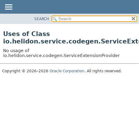
SEARCH
OVERVIEW
MODULE
Uses of Class
PACKAGE
io.helidon.service.codegen.ServiceEx
CLASS
No usage of
USE
io.helidon.service.codegen.ServiceExtensionProvider
TREE
Copyright © 2026–2026
Oracle Corporation
. All rights reserved.
DEPRECATED
INDEX
HELP