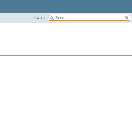
SEARCH