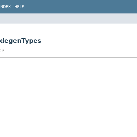
INDEX
HELP
CodegenTypes
es