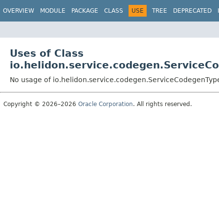
OVERVIEW
MODULE
PACKAGE
CLASS
USE
TREE
DEPRECATED
Uses of Class
io.helidon.service.codegen.Service
No usage of io.helidon.service.codegen.ServiceCodegenTyp
Copyright © 2026–2026
Oracle Corporation
. All rights reserved.