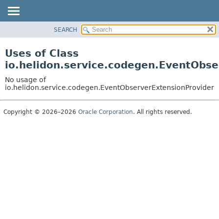
SEARCH
OVERVIEW
MODULE
Uses of Class
PACKAGE
io.helidon.service.codegen.EventObse
CLASS
No usage of
USE
io.helidon.service.codegen.EventObserverExtensionProvider
TREE
Copyright © 2026–2026
Oracle Corporation
. All rights reserved.
DEPRECATED
INDEX
HELP