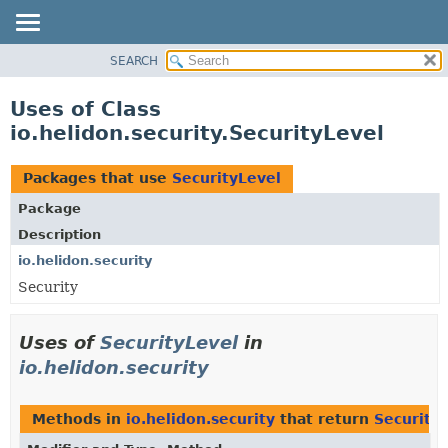
SEARCH
OVERVIEW
MODULE
Uses of Class
PACKAGE
io.helidon.security.SecurityLevel
CLASS
USE
Packages that use
SecurityLevel
TREE
Package
DEPRECATED
Description
INDEX
io.helidon.security
Security
HELP
Uses of
SecurityLevel
in
io.helidon.security
Methods in
io.helidon.security
that return
Security