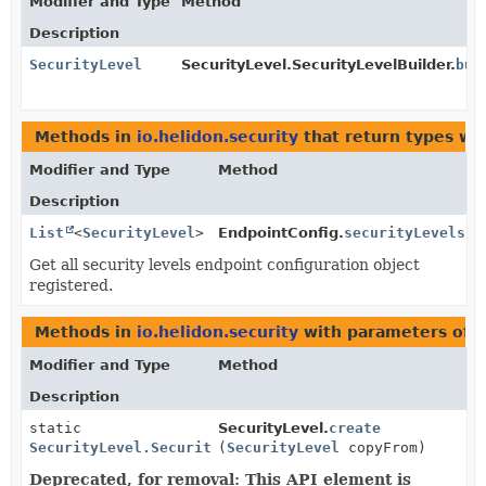
Modifier and Type
Method
Description
SecurityLevel
SecurityLevel.SecurityLevelBuilder.
bui
Methods in
io.helidon.security
that return types wi
Modifier and Type
Method
Description
List
<
SecurityLevel
>
EndpointConfig.
securityLevels
()
Get all security levels endpoint configuration object
registered.
Methods in
io.helidon.security
with parameters of 
Modifier and Type
Method
Description
static
SecurityLevel.
create
SecurityLevel.SecurityLevelBuilder
(
SecurityLevel
copyFrom)
Deprecated, for removal: This API element is