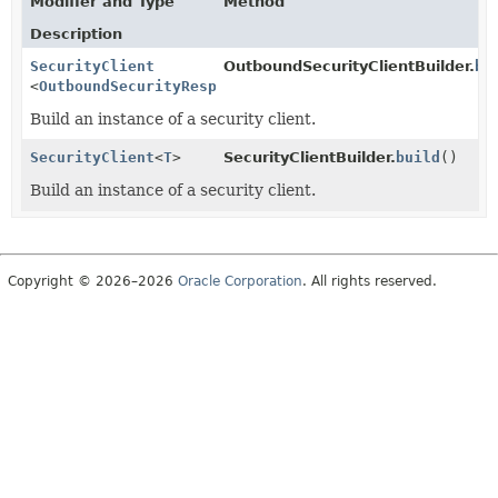
Modifier and Type
Method
Description
SecurityClient
OutboundSecurityClientBuilder.
bu
<
OutboundSecurityResponse
>
Build an instance of a security client.
SecurityClient
<
T
>
SecurityClientBuilder.
build
()
Build an instance of a security client.
Copyright © 2026–2026
Oracle Corporation
. All rights reserved.