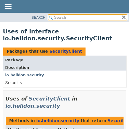
SEARCH
OVERVIEW
MODULE
Uses of Interface
PACKAGE
io.helidon.security.SecurityClient
CLASS
USE
Packages that use
SecurityClient
TREE
Package
DEPRECATED
Description
INDEX
io.helidon.security
Security
HELP
Uses of
SecurityClient
in
io.helidon.security
Methods in
io.helidon.security
that return
SecurityC