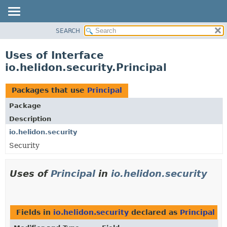
SEARCH
OVERVIEW
MODULE
Uses of Interface
PACKAGE
io.helidon.security.Principal
CLASS
USE
Packages that use
Principal
TREE
Package
DEPRECATED
Description
INDEX
io.helidon.security
Security
HELP
Uses of
Principal
in
io.helidon.security
Fields in
io.helidon.security
declared as
Principal