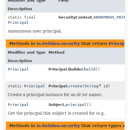
Modifier and Type
Field
Description
static final
SecurityContext.
ANONYMOUS_PRINC
Principal
Anonymous user principal.
Methods in
io.helidon.security
that return
Principal
Modifier and Type
Method
Description
Principal
Principal.Builder.
build
()
static
Principal
Principal.
create
(
String
id)
Create a principal instance for an id (or name).
Principal
Subject.
principal
()
Get the principal this subject is created for (e.g.
Methods in
io.helidon.security
that return types wi