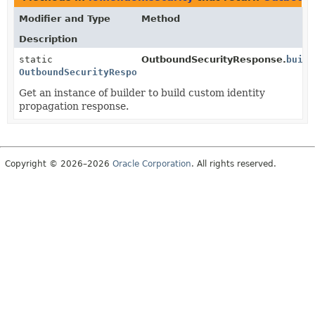
Modifier and Type
Method
Description
static
OutboundSecurityResponse.
build
OutboundSecurityResponse.Builder
Get an instance of builder to build custom identity
propagation response.
Copyright © 2026–2026
Oracle Corporation
. All rights reserved.