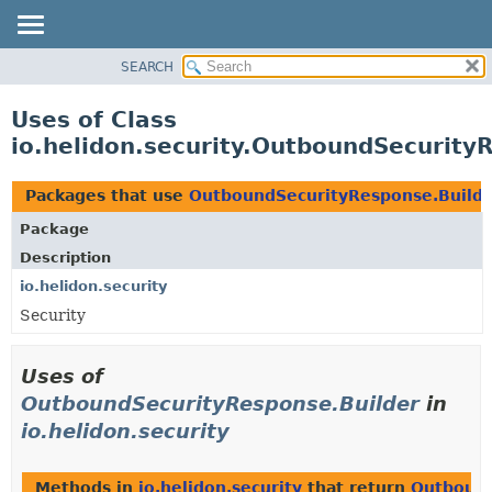
SEARCH
OVERVIEW
MODULE
Uses of Class
PACKAGE
io.helidon.security.OutboundSecurity
CLASS
USE
Packages that use
OutboundSecurityResponse.Build
TREE
Package
DEPRECATED
Description
INDEX
io.helidon.security
Security
HELP
Uses of
OutboundSecurityResponse.Builder
in
io.helidon.security
Methods in
io.helidon.security
that return
Outbound