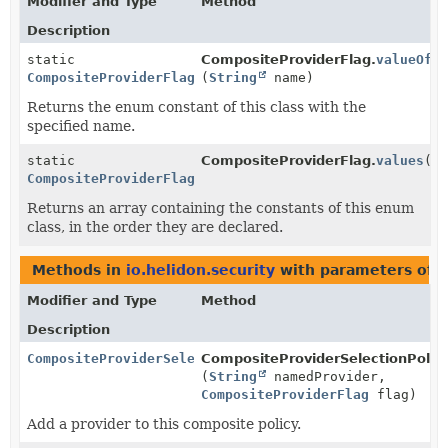
Modifier and Type
Method
Description
static
CompositeProviderFlag.
valueOf
CompositeProviderFlag
(
String
name)
Returns the enum constant of this class with the
specified name.
static
CompositeProviderFlag.
values
()
CompositeProviderFlag
[]
Returns an array containing the constants of this enum
class, in the order they are declared.
Methods in
io.helidon.security
with parameters of 
Modifier and Type
Method
Description
CompositeProviderSelectionPolicy.Builder
CompositeProviderSelectionPolicy
(
String
namedProvider,
CompositeProviderFlag
flag)
Add a provider to this composite policy.