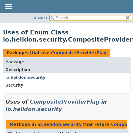
SEARCH
OVERVIEW
MODULE
Uses of Enum Class
PACKAGE
io.helidon.security.CompositeProvide
CLASS
USE
Packages that use
CompositeProviderFlag
TREE
Package
DEPRECATED
Description
INDEX
io.helidon.security
Security
HELP
Uses of
CompositeProviderFlag
in
io.helidon.security
Methods in
io.helidon.security
that return
Composit