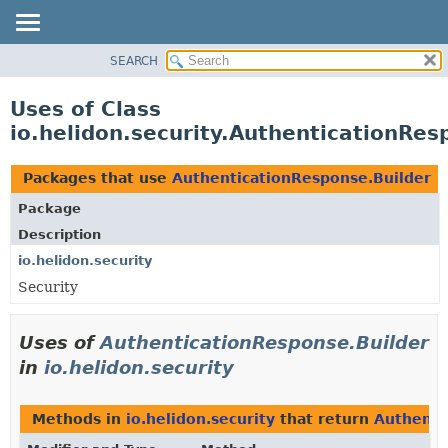
SEARCH
OVERVIEW
MODULE
Uses of Class
PACKAGE
io.helidon.security.AuthenticationRes
CLASS
USE
Packages that use
AuthenticationResponse.Builder
TREE
Package
DEPRECATED
Description
INDEX
io.helidon.security
Security
HELP
Uses of
AuthenticationResponse.Builder
in
io.helidon.security
Methods in
io.helidon.security
that return
Authenti