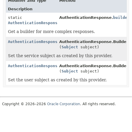
Modifier and Type
Method
Description
static
AuthenticationResponse.
builder
AuthenticationResponse.Builder
Get a builder for more complex responses.
AuthenticationResponse.Builder
AuthenticationResponse.Builder.
s
(
Subject
subject)
Set the service subject as created by this provider.
AuthenticationResponse.Builder
AuthenticationResponse.Builder.
u
(
Subject
subject)
Set the user subject as created by this provider.
Copyright © 2026–2026
Oracle Corporation
. All rights reserved.