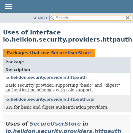
SEARCH
OVERVIEW
MODULE
Uses of Interface
PACKAGE
io.helidon.security.providers.httpaut
CLASS
USE
Packages that use
SecureUserStore
TREE
Package
DEPRECATED
Description
INDEX
io.helidon.security.providers.httpauth
Basic security provider, supporting "basic" and "digest"
HELP
authentication schemes with role support.
io.helidon.security.providers.httpauth.spi
SPI for basic and digest authentication providers.
Uses of
SecureUserStore
in
io.helidon.security.providers.httpauth