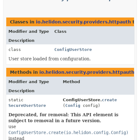
Classes in
io.helidon.security.providers.httpauth
tha
Modifier and Type
Class
Description
class
ConfigUserStore
User store loaded from configuration.
Methods in
io.helidon.security.providers.httpauth
th
Modifier and Type
Method
Description
static
ConfigUserStore.
create
SecureUserStore
(
Config
config)
Deprecated, for removal: This API element is
subject to removal in a future version.
use
ConfigUserStore.create(io.helidon.config.Config)
instead