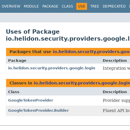
OVERVIEW
MODULE
PACKAGE
CLASS
USE
TREE
DEPRECATED
Uses of Package
io.helidon.security.providers.google.
Packages that use
io.helidon.security.providers.goo
Package
Description
io.helidon.security.providers.google.login
Integration w
Classes in
io.helidon.security.providers.google.logi
Class
Description
GoogleTokenProvider
Provider supp
GoogleTokenProvider.Builder
Fluent API bu