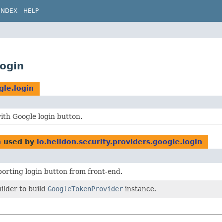
INDEX
HELP
login
gle.login
ith Google login button.
n
used by
io.helidon.security.providers.google.login
orting login button from front-end.
ilder to build
GoogleTokenProvider
instance.