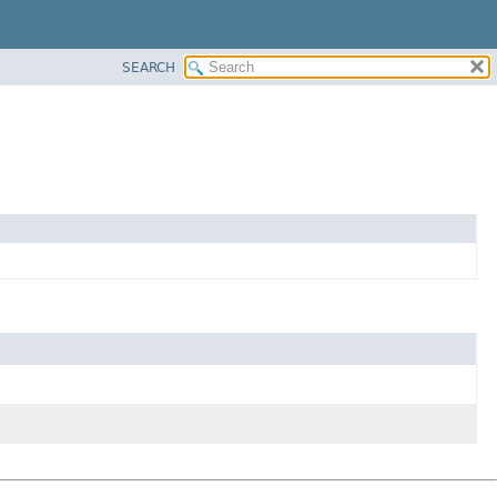
SEARCH