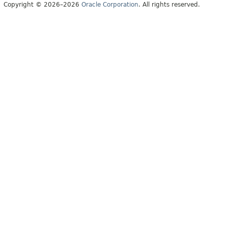
Copyright © 2026–2026
Oracle Corporation
. All rights reserved.