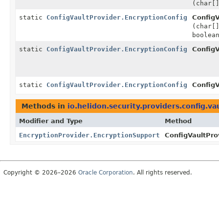
(char[
static
ConfigVaultProvider.EncryptionConfig
ConfigV
(char[
boolea
static
ConfigVaultProvider.EncryptionConfig
ConfigV
static
ConfigVaultProvider.EncryptionConfig
ConfigV
Methods in
io.helidon.security.providers.config.va
Modifier and Type
Method
EncryptionProvider.EncryptionSupport
ConfigVaultProv
Copyright © 2026–2026
Oracle Corporation
. All rights reserved.