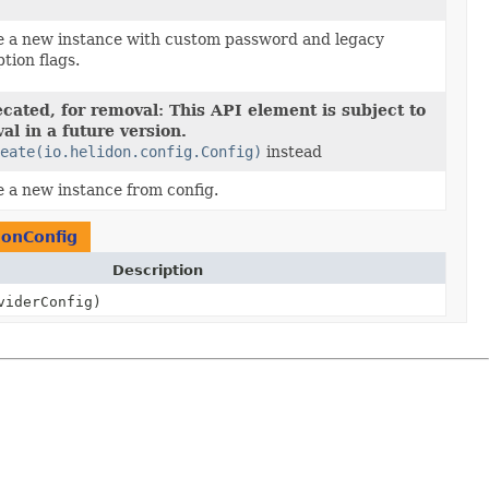
e a new instance with custom password and legacy
tion flags.
cated, for removal: This API element is subject to
al in a future version.
eate(io.helidon.config.Config)
instead
 a new instance from config.
ionConfig
Description
iderConfig)