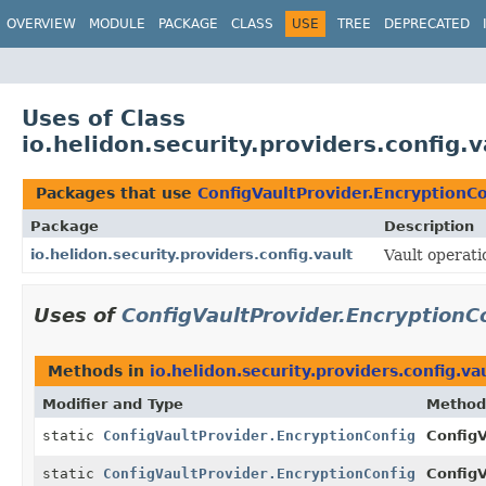
OVERVIEW
MODULE
PACKAGE
CLASS
USE
TREE
DEPRECATED
Uses of Class
io.helidon.security.providers.config.
Packages that use
ConfigVaultProvider.EncryptionCo
Package
Description
io.helidon.security.providers.config.vault
Vault operati
Uses of
ConfigVaultProvider.EncryptionC
Methods in
io.helidon.security.providers.config.va
Modifier and Type
Method
static
ConfigVaultProvider.EncryptionConfig
ConfigV
static
ConfigVaultProvider.EncryptionConfig
ConfigV