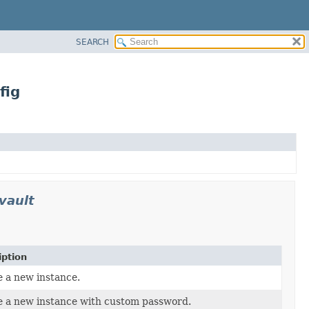
SEARCH
fig
vault
iption
 a new instance.
e a new instance with custom password.