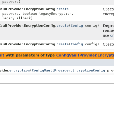
] password)
aultProvider.EncryptionConfig.
create
Creat
] password, boolean legacyEncryption,
encryp
n legacyFallback)
aultProvider.EncryptionConfig.
create
(
Config
config)
Depre
remov
use
cr
aultProvider.EncryptionConfig.
create
(
Config
config)
Create
ult
with parameters of type
ConfigVaultProvider.Encrypt
ider.
encryption
(
ConfigVaultProvider.EncryptionConfig
prov