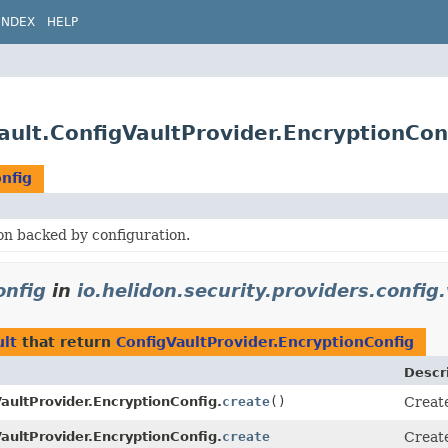
INDEX
HELP
vault.ConfigVaultProvider.EncryptionCon
nfig
on backed by configuration.
onfig
in
io.helidon.security.providers.config.
ult
that return
ConfigVaultProvider.EncryptionConfig
Descr
aultProvider.EncryptionConfig.
create
()
Create
aultProvider.EncryptionConfig.
create
Creat