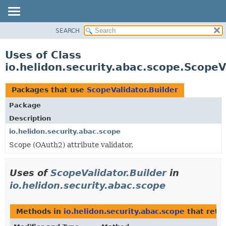
SEARCH
OVERVIEW
MODULE
Uses of Class
PACKAGE
io.helidon.security.abac.scope.ScopeV
CLASS
USE
Packages that use
ScopeValidator.Builder
TREE
Package
DEPRECATED
Description
INDEX
io.helidon.security.abac.scope
Scope (OAuth2) attribute validator.
HELP
Uses of
ScopeValidator.Builder
in
io.helidon.security.abac.scope
Methods in
io.helidon.security.abac.scope
that retu