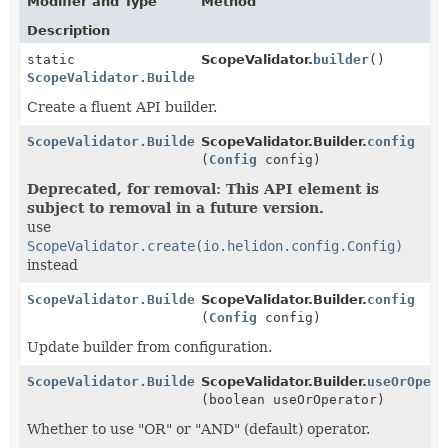
Modifier and Type
Method
Description
static
ScopeValidator.
builder
()
ScopeValidator.Builder
Create a fluent API builder.
ScopeValidator.Builder
ScopeValidator.Builder.
config
(
Config
config)
Deprecated, for removal: This API element is
subject to removal in a future version.
use
ScopeValidator.create(io.helidon.config.Config)
instead
ScopeValidator.Builder
ScopeValidator.Builder.
config
(
Config
config)
Update builder from configuration.
ScopeValidator.Builder
ScopeValidator.Builder.
useOrOpera
(boolean useOrOperator)
Whether to use "OR" or "AND" (default) operator.