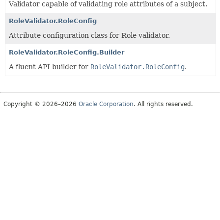
Validator capable of validating role attributes of a subject.
RoleValidator.RoleConfig
Attribute configuration class for Role validator.
RoleValidator.RoleConfig.Builder
A fluent API builder for
RoleValidator.RoleConfig
.
Copyright © 2026–2026
Oracle Corporation
. All rights reserved.