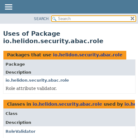
SEARCH
OVERVIEW
MODULE
Uses of Package
PACKAGE
io.helidon.security.abac.role
CLASS
USE
Packages that use
io.helidon.security.abac.role
TREE
Package
DEPRECATED
Description
INDEX
io.helidon.security.abac.role
Role attribute validator.
HELP
Classes in
io.helidon.security.abac.role
used by
io.he
Class
Description
RoleValidator