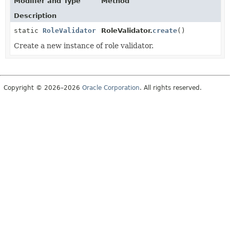
Modifier and Type
Method
Description
static
RoleValidator
RoleValidator.
create
()
Create a new instance of role validator.
Copyright © 2026–2026
Oracle Corporation
. All rights reserved.