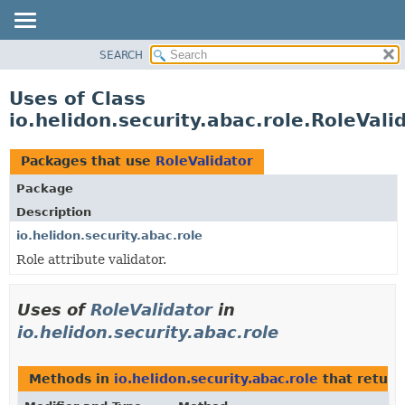
SEARCH
OVERVIEW
MODULE
Uses of Class
PACKAGE
io.helidon.security.abac.role.RoleVali
CLASS
USE
Packages that use
RoleValidator
TREE
Package
DEPRECATED
Description
INDEX
io.helidon.security.abac.role
Role attribute validator.
HELP
Uses of
RoleValidator
in
io.helidon.security.abac.role
Methods in
io.helidon.security.abac.role
that retur