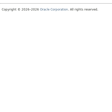
Copyright © 2026–2026
Oracle Corporation
. All rights reserved.