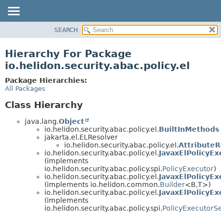
SEARCH
OVERVIEW
MODULE
Hierarchy For Package
PACKAGE
io.helidon.security.abac.policy.el
CLASS
Package Hierarchies:
USE
All Packages
TREE
Class Hierarchy
DEPRECATED
java.lang.
Object
INDEX
io.helidon.security.abac.policy.el.
BuiltInMethods
jakarta.el.ELResolver
HELP
io.helidon.security.abac.policy.el.
AttributeR
io.helidon.security.abac.policy.el.
JavaxElPolicyEx
(implements
io.helidon.security.abac.policy.spi.
PolicyExecutor
)
io.helidon.security.abac.policy.el.
JavaxElPolicyEx
(implements io.helidon.common.
Builder
<B,
T>)
io.helidon.security.abac.policy.el.
JavaxElPolicyEx
(implements
io.helidon.security.abac.policy.spi.
PolicyExecutorS