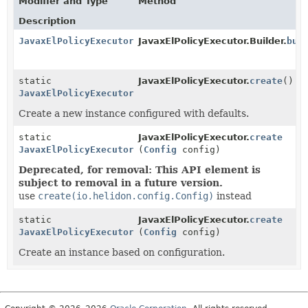
Modifier and Type
Method
Description
JavaxElPolicyExecutor
JavaxElPolicyExecutor.Builder.
bui
static
JavaxElPolicyExecutor.
create
()
JavaxElPolicyExecutor
Create a new instance configured with defaults.
static
JavaxElPolicyExecutor.
create
JavaxElPolicyExecutor
(
Config
config)
Deprecated, for removal: This API element is
subject to removal in a future version.
use
create(io.helidon.config.Config)
instead
static
JavaxElPolicyExecutor.
create
JavaxElPolicyExecutor
(
Config
config)
Create an instance based on configuration.