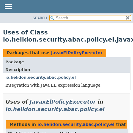
SEARCH
OVERVIEW
MODULE
Uses of Class
PACKAGE
io.helidon.security.abac.policy.el.Jav
CLASS
USE
Packages that use
JavaxElPolicyExecutor
TREE
Package
DEPRECATED
Description
INDEX
io.helidon.security.abac.policy.el
Integration with Java EE expression language.
HELP
Uses of
JavaxElPolicyExecutor
in
io.helidon.security.abac.policy.el
Methods in
io.helidon.security.abac.policy.el
that r