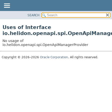
SEARCH
OVERVIEW
MODULE
Uses of Interface
PACKAGE
io.helidon.openapi.spi.OpenApiManag
CLASS
No usage of
USE
io.helidon.openapi.spi.OpenApiManagerProvider
TREE
Copyright © 2026–2026
Oracle Corporation
. All rights reserved.
DEPRECATED
INDEX
HELP