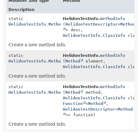
Modifier and Type
Method
Description
static
HelidonTestInfo.
methodInfo
HelidonTestInfo.MethodInfo
(
HelidonTestDescriptor
<
Method
> desc,
HelidonTestInfo.ClassInfo
class
Create a new method info.
static
HelidonTestInfo.
methodInfo
HelidonTestInfo.MethodInfo
(
Method
element,
HelidonTestInfo.ClassInfo
class
Create a new method info.
static
HelidonTestInfo.
methodInfo
HelidonTestInfo.MethodInfo
(
Method
method,
HelidonTestInfo.ClassInfo
class
Function
<
Method
,
HelidonTestDescriptor
<
Method
>> function)
Create a new method info.