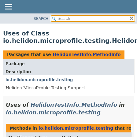
SEARCH
OVERVIEW
MODULE
Uses of Class
PACKAGE
io.helidon.microprofile.testing.Helid
CLASS
USE
Packages that use
HelidonTestInfo.MethodInfo
TREE
Package
DEPRECATED
Description
INDEX
io.helidon.microprofile.testing
Helidon MicroProfile Testing Support.
HELP
Uses of
HelidonTestInfo.MethodInfo
in
io.helidon.microprofile.testing
Methods in
io.helidon.microprofile.testing
that ret